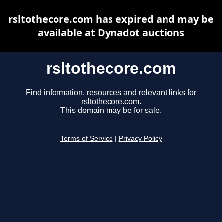
rsltothecore.com has expired and may be
available at Dynadot auctions
rsltothecore.com
Find information, resources and relevant links for
rsltothecore.com.
This domain may be for sale.
Terms of Service
|
Privacy Policy