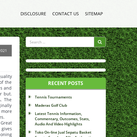
DISCLOSURE
CONTACT US
SITEMAP
2021
ality
of the
RECENT POSTS
ls and
r but.
Tennis Tournaments
A. The
inally
Maderas Golf Club
a more
Latest Tennis Information,
es.
Commentary, Outcomes, Stats,
 Great
Audio And Video Highlights
 gives
Toko On-line Jual Sepatu Basket
ioning