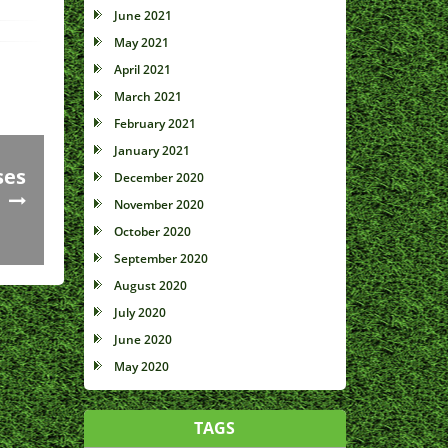
June 2021
May 2021
April 2021
March 2021
February 2021
January 2021
ses
December 2020
November 2020
October 2020
September 2020
August 2020
July 2020
June 2020
May 2020
TAGS