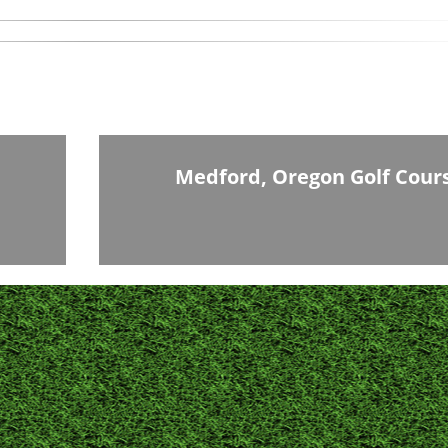
Medford, Oregon Golf Cour