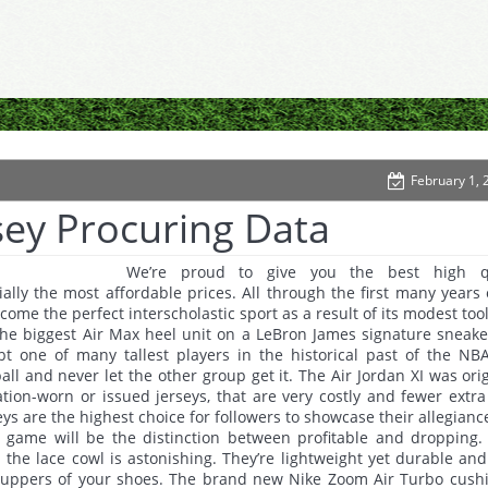
February 1, 
sey Procuring Data
We’re proud to give you the best high qu
ally the most affordable prices. All through the first many years 
come the perfect interscholastic sport as a result of its modest too
the biggest Air Max heel unit on a LeBron James signature sneake
ubt one of many tallest players in the historical past of the NB
ball and never let the other group get it. The Air Jordan XI was orig
tion-worn or issued jerseys, that are very costly and fewer extr
eys are the highest choice for followers to showcase their allegianc
r game will be the distinction between profitable and dropping.
the lace cowl is astonishing. They’re lightweight yet durable and
 uppers of your shoes. The brand new Nike Zoom Air Turbo cush