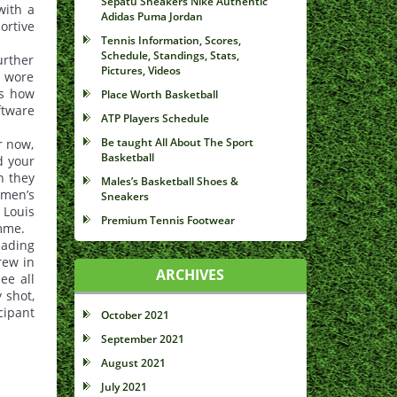
Sepatu Sneakers Nike Authentic
with a
Adidas Puma Jordan
ortive
Tennis Information, Scores,
Schedule, Standings, Stats,
urther
Pictures, Videos
n wore
es how
Place Worth Basketball
ftware
ATP Players Schedule
Be taught All About The Sport
r now,
Basketball
d your
n they
Males’s Basketball Shoes &
 men’s
Sneakers
 Louis
Premium Tennis Footwear
amme.
eading
rew in
ARCHIVES
ee all
 shot,
cipant
October 2021
September 2021
August 2021
July 2021