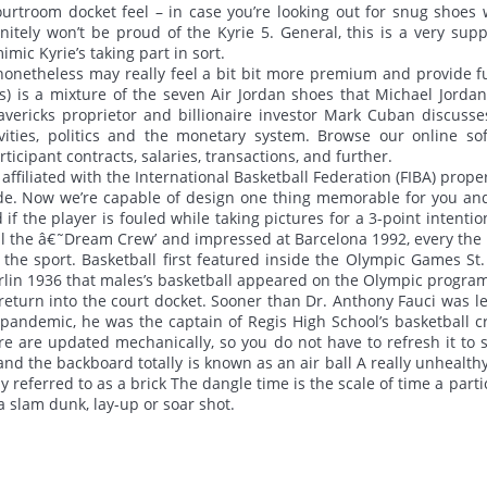
urtroom docket feel – in case you’re looking out for snug shoes 
nitely won’t be proud of the Kyrie 5. General, this is a very supp
mic Kyrie’s taking part in sort.
onetheless may really feel a bit bit more premium and provide f
gs) is a mixture of the seven Air Jordan shoes that Michael Jorda
vericks proprietor and billionaire investor Mark Cuban discuss
tivities, politics and the monetary system. Browse our online so
icipant contracts, salaries, transactions, and further.
affiliated with the International Basketball Federation (FIBA) prope
de. Now we’re capable of design one thing memorable for you an
if the player is fouled while taking pictures for a 3-point intentio
al the â€˜Dream Crew’ and impressed at Barcelona 1992, every the
the sport. Basketball first featured inside the Olympic Games St.
l Berlin 1936 that males’s basketball appeared on the Olympic progr
o return into the court docket. Sooner than Dr. Anthony Fauci was l
 pandemic, he was the captain of Regis High School’s basketball c
re are updated mechanically, so you do not have to refresh it to s
nd the backboard totally is known as an air ball A really unhealthy
y referred to as a brick The dangle time is the scale of time a parti
a slam dunk, lay-up or soar shot.