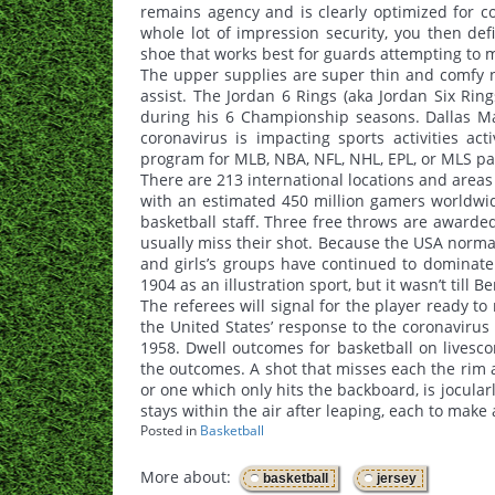
remains agency and is clearly optimized for co
whole lot of impression security, you then defi
shoe that works best for guards attempting to mi
The upper supplies are super thin and comfy n
assist. The Jordan 6 Rings (aka Jordan Six Rin
during his 6 Championship seasons. Dallas Ma
coronavirus is impacting sports activities ac
program for MLB, NBA, NFL, NHL, EPL, or MLS part
There are 213 international locations and areas 
with an estimated 450 million gamers worldwi
basketball staff. Three free throws are awarded 
usually miss their shot. Because the USA norm
and girls’s groups have continued to dominate 
1904 as an illustration sport, but it wasn’t til
The referees will signal for the player ready t
the United States’ response to the coronavirus
1958. Dwell outcomes for basketball on livesco
the outcomes. A shot that misses each the rim a
or one which only hits the backboard, is jocularl
stays within the air after leaping, each to make 
Posted in
Basketball
More about:
,
basketball
jersey