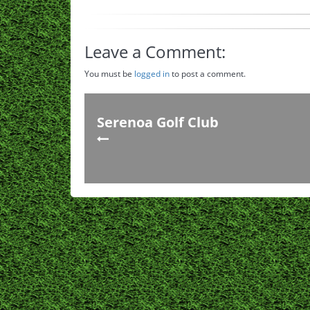
Leave a Comment:
You must be
logged in
to post a comment.
Serenoa Golf Club