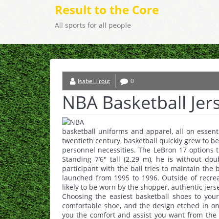
Result to the Core
All sports for all people
Isabel Trout
0
NBA Basketball Jer
basketball uniforms and apparel, all on essenti
twentieth century, basketball quickly grew to be
personnel necessities. The LeBron 17 options 
Standing 7’6″ tall (2.29 m), he is without do
participant with the ball tries to maintain the 
launched from 1995 to 1996. Outside of recrea
likely to be worn by the shopper, authentic jers
Choosing the easiest basketball shoes to you
comfortable shoe, and the design etched in on 
you the comfort and assist you want from the