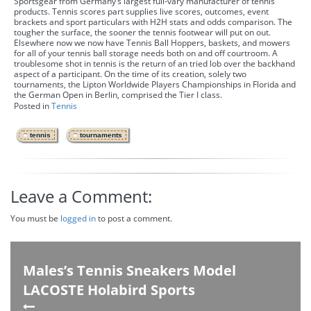
Sportsgear from Germany’s largest full-vary manufacturer of tennis
products. Tennis scores part supplies live scores, outcomes, event
brackets and sport particulars with H2H stats and odds comparison. The
tougher the surface, the sooner the tennis footwear will put on out.
Elsewhere now we now have Tennis Ball Hoppers, baskets, and mowers
for all of your tennis ball storage needs both on and off courtroom. A
troublesome shot in tennis is the return of an tried lob over the backhand
aspect of a participant. On the time of its creation, solely two
tournaments, the Lipton Worldwide Players Championships in Florida and
the German Open in Berlin, comprised the Tier I class.
Posted in
Tennis
,
tennis
tournaments
Leave a Comment:
You must be
logged in
to post a comment.
Males’s Tennis Sneakers Model
LACOSTE Holabird Sports