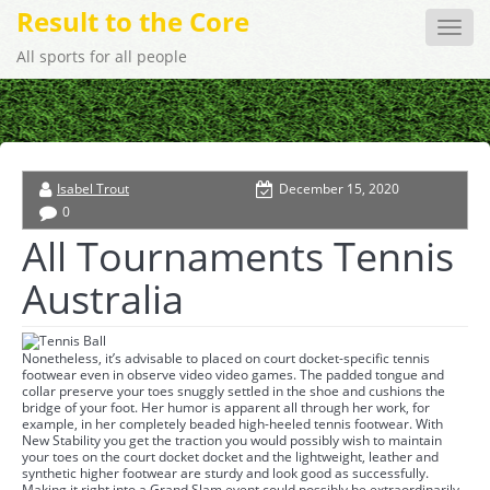
Result to the Core
Toggle
naviga
All sports for all people
Isabel Trout
December 15, 2020
0
All Tournaments Tennis
Australia
Nonetheless, it’s advisable to placed on court docket-specific tennis
footwear even in observe video video games. The padded tongue and
collar preserve your toes snuggly settled in the shoe and cushions the
bridge of your foot. Her humor is apparent all through her work, for
example, in her completely beaded high-heeled tennis footwear. With
New Stability you get the traction you would possibly wish to maintain
your toes on the court docket docket and the lightweight, leather and
synthetic higher footwear are sturdy and look good as successfully.
Making it right into a Grand Slam event could possibly be extraordinarily