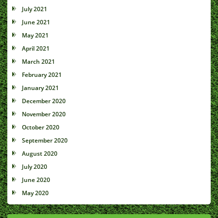
July 2021
June 2021
May 2021
April 2021
March 2021
February 2021
January 2021
December 2020
November 2020
October 2020
September 2020
August 2020
July 2020
June 2020
May 2020