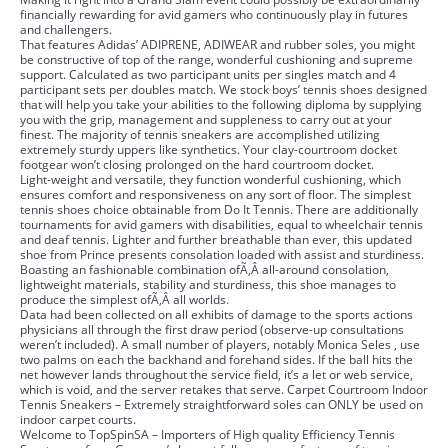
financially rewarding for avid gamers who continuously play in futures
and challengers.
That features Adidas’ ADIPRENE, ADIWEAR and rubber soles, you might
be constructive of top of the range, wonderful cushioning and supreme
support. Calculated as two participant units per singles match and 4
participant sets per doubles match. We stock boys’ tennis shoes designed
that will help you take your abilities to the following diploma by supplying
you with the grip, management and suppleness to carry out at your
finest. The majority of tennis sneakers are accomplished utilizing
extremely sturdy uppers like synthetics. Your clay-courtroom docket
footgear won’t closing prolonged on the hard courtroom docket.
Light-weight and versatile, they function wonderful cushioning, which
ensures comfort and responsiveness on any sort of floor. The simplest
tennis shoes choice obtainable from Do It Tennis. There are additionally
tournaments for avid gamers with disabilities, equal to wheelchair tennis
and deaf tennis. Lighter and further breathable than ever, this updated
shoe from Prince presents consolation loaded with assist and sturdiness.
Boasting an fashionable combination ofÃ‚Â all-around consolation,
lightweight materials, stability and sturdiness, this shoe manages to
produce the simplest ofÃ‚Â all worlds.
Data had been collected on all exhibits of damage to the sports actions
physicians all through the first draw period (observe-up consultations
weren’t included). A small number of players, notably Monica Seles , use
two palms on each the backhand and forehand sides. If the ball hits the
net however lands throughout the service field, it’s a let or web service,
which is void, and the server retakes that serve. Carpet Courtroom Indoor
Tennis Sneakers – Extremely straightforward soles can ONLY be used on
indoor carpet courts.
Welcome to TopSpinSA – Importers of High quality Efficiency Tennis