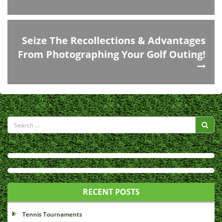
Seize The Recollections & Advantages
From Photographing Your Golf Outing!
RECENT POSTS
Tennis Tournaments