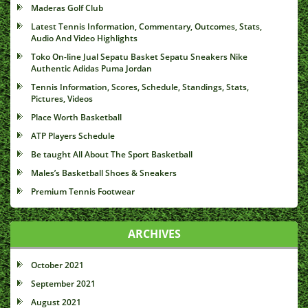
Maderas Golf Club
Latest Tennis Information, Commentary, Outcomes, Stats,
Audio And Video Highlights
Toko On-line Jual Sepatu Basket Sepatu Sneakers Nike
Authentic Adidas Puma Jordan
Tennis Information, Scores, Schedule, Standings, Stats,
Pictures, Videos
Place Worth Basketball
ATP Players Schedule
Be taught All About The Sport Basketball
Males’s Basketball Shoes & Sneakers
Premium Tennis Footwear
ARCHIVES
October 2021
September 2021
August 2021